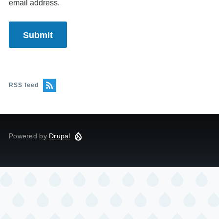
email address.
RSS feed
Powered by
Drupal