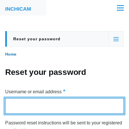
Skip to main content
INCHICAM
Menu
Reset your password
Primary
(active
tabs
tab)
Home
Breadcrumb
Reset your password
Username or email address
Password reset instructions will be sent to your registered