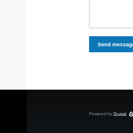
Powered by
Drupal