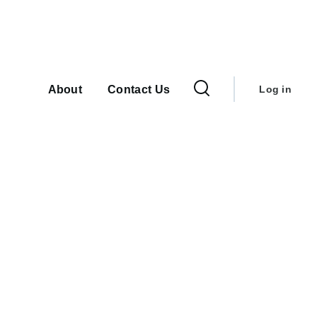
User
Main
navigation
account
About
Contact Us
Log in
menu