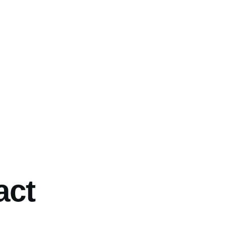
umb
act