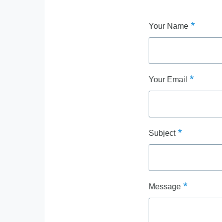
Your Name
Your Email
Subject
Message