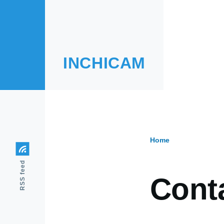
Skip to main content
INCHICAM
Home
Breadcr
RSS feed
Cont