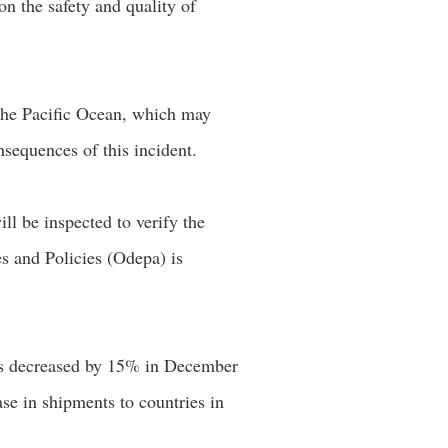
n the safety and quality of
n the Pacific Ocean, which may
nsequences of this incident.
ll be inspected to verify the
es and Policies (Odepa) is
rts decreased by 15% in December
ase in shipments to countries in