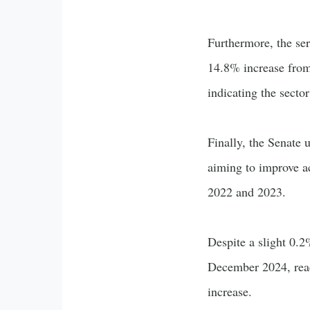
Furthermore, the ser
14.8% increase from
indicating the secto
Finally, the Senate
aiming to improve a
2022 and 2023.
Despite a slight 0.
December 2024, reac
increase.