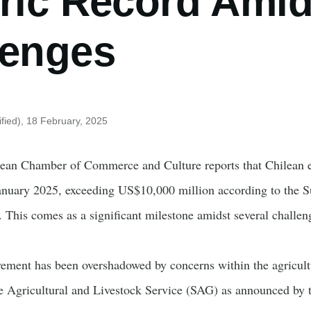
ric Record Amid
lenges
fied)
, 18 February, 2025
ean Chamber of Commerce and Culture reports that Chilean ex
anuary 2025, exceeding US$10,000 million according to the Sub
This comes as a significant milestone amidst several challeng
ement has been overshadowed by concerns within the agricultu
he Agricultural and Livestock Service (SAG) as announced by 