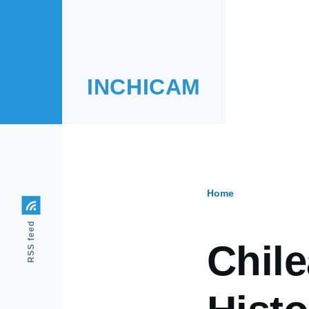
Skip to main content
INCHICAM
Home
Breadcr
RSS feed
Chil