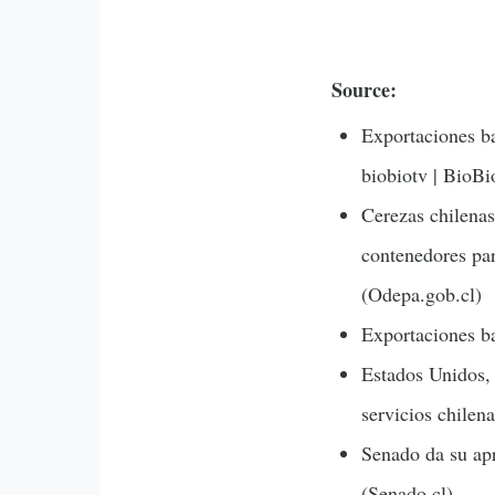
Source:
Exportaciones ba
biobiotv | BioBi
Cerezas chilenas
contenedores par
(Odepa.gob.cl)
Exportaciones ba
Estados Unidos, 
servicios chilena
Senado da su apr
(Senado.cl)