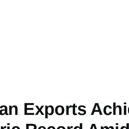
umb
ean Exports Ach