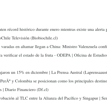
ten récord histórico durante enero mientras existe una alerta 
oChile Televisión (Biobiochile.cl)
 varadas en altamar llegan a China: Ministro Valenzuela conf
a verificar el estado de la fruta - ODEPA | Oficina de Estudio
jaron un 15% en diciembre | La Prensa Austral (Laprensaaust
PerÃº y Colombia se posicionan como los principales destino
s | Diario Financiero (Df.cl)
obación al TLC entre la Alianza del Pacífico y Singapur | S