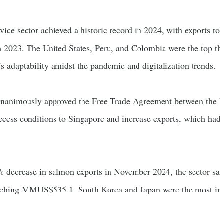
vice sector achieved a historic record in 2024, with exports to
 2023. The United States, Peru, and Colombia were the top thr
r's adaptability amidst the pandemic and digitalization trends.
 unanimously approved the Free Trade Agreement between the 
ccess conditions to Singapore and increase exports, which h
2% decrease in salmon exports in November 2024, the sector sa
hing MMUS$535.1. South Korea and Japan were the most influ