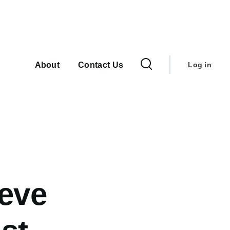
User
Main
navigation
account
About
Contact Us
Log in
menu
ieve