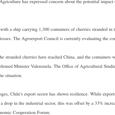
Agriculture has expressed concern about the potential impact o
 with a ship carrying 1,300 containers of cherries stranded i
l losses. The Agroexport Council is currently evaluating the co
the stranded cherries have reached China, and the containers wi
onfirmed Minister Valenzuela. The Office of Agricultural Studi
he situation.
enges, Chile's export sector has shown resilience. While expo
 a drop in the industrial sector, this was offset by a 33% incre
conomic Cooperation Forum.