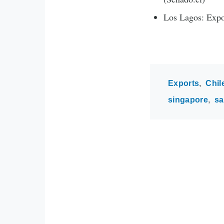
Los Lagos: Expo
Exports
Chil
singapore
s