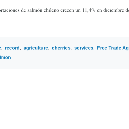
rtaciones de salmón chileno crecen un 11,4% en diciembre d
e
record
agriculture
cherries
services
Free Trade A
almon