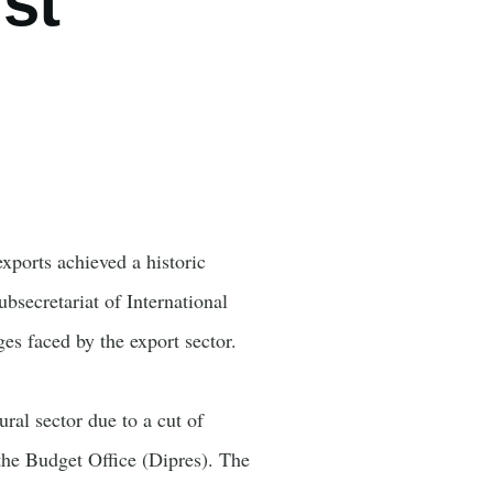
st
ports achieved a historic
secretariat of International
es faced by the export sector.
ral sector due to a cut of
the Budget Office (Dipres). The