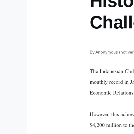
Histo
Chal
By
Anonymous (not veri
The Indonesian Chil
monthly record in J
Economic Relations. 
However, this achiev
$4,200 million to t