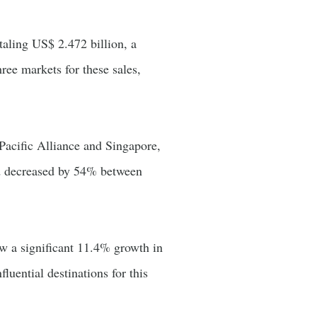
taling US$ 2.472 billion, a
ee markets for these sales,
Pacific Alliance and Singapore,
ad decreased by 54% between
w a significant 11.4% growth in
ential destinations for this