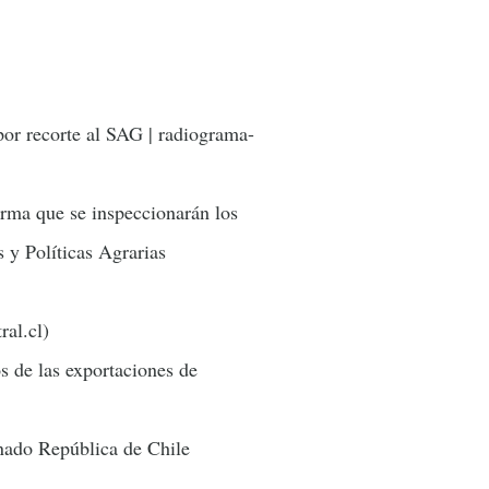
por recorte al SAG | radiograma-
irma que se inspeccionarán los
s y Políticas Agrarias
ral.cl)
s de las exportaciones de
enado República de Chile