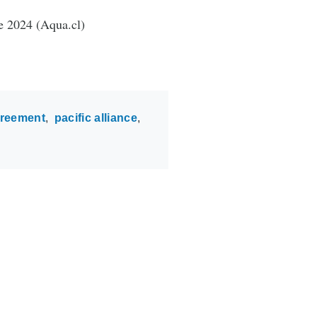
e 2024 (Aqua.cl)
greement
pacific alliance