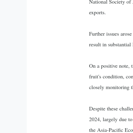
National Society of 
exports.
Further issues arose
result in substantia
On a positive note, 
fruit's condition, c
closely monitoring t
Despite these chall
2024, largely due to
the Asia-Pacific E